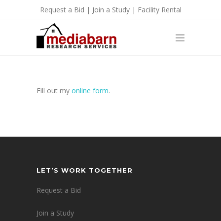
Request a Bid
|
Join a Study
|
Facility Rental
Fill out my
online form
.
LET’S WORK TOGETHER
Request a Bid
Join a Study