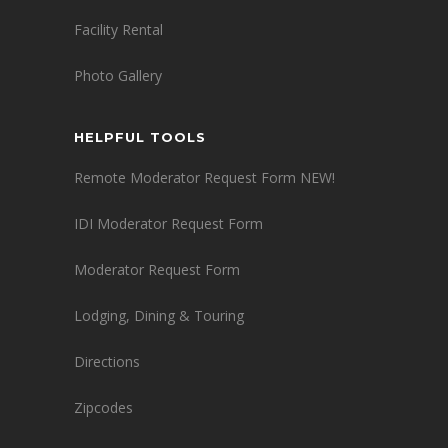
Facility Rental
Photo Gallery
HELPFUL TOOLS
Remote Moderator Request Form NEW!
IDI Moderator Request Form
Moderator Request Form
Lodging, Dining & Touring
Directions
Zipcodes