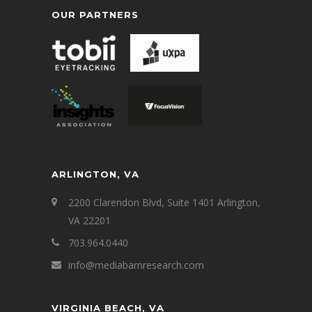
OUR PARTNERS
ARLINGTON, VA
2200 Clarendon Blvd, Suite 1401 Arlington,
VA 22201
703.964.0440
info@mediabarnresearch.com
VIRGINIA BEACH, VA