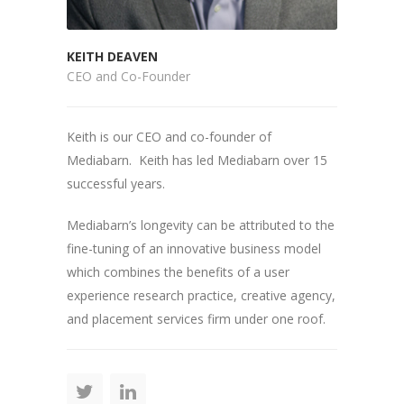
KEITH DEAVEN
CEO and Co-Founder
Keith is our CEO and co-founder of
Mediabarn. Keith has led Mediabarn over 15
successful years.
Mediabarn’s longevity can be attributed to the
fine-tuning of an innovative business model
which combines the benefits of a user
experience research practice, creative agency,
and placement services firm under one roof.