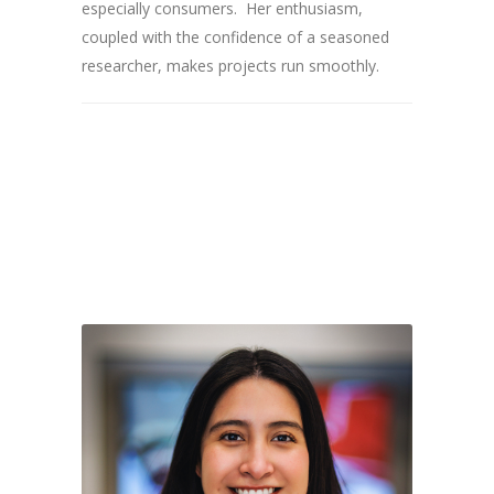
especially consumers. Her enthusiasm,
coupled with the confidence of a seasoned
researcher, makes projects run smoothly.