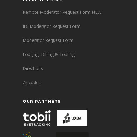
Remote Moderator Request Form NEW!
IDI Moderator Request Form
Moderator Request Form
Lodging, Dining & Touring
Directions
Zipcodes
OUR PARTNERS