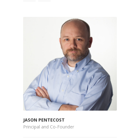
JASON PENTECOST
Principal and Co-Founder