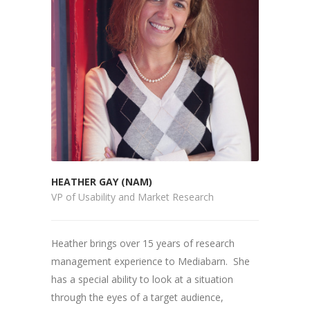
HEATHER GAY (NAM)
VP of Usability and Market Research
Heather brings over 15 years of research
management experience to Mediabarn. She
has a special ability to look at a situation
through the eyes of a target audience,