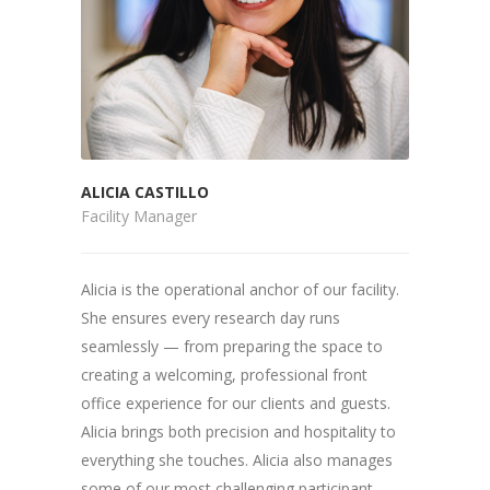
ALICIA CASTILLO
Facility Manager
Alicia is the operational anchor of our facility.
She ensures every research day runs
seamlessly — from preparing the space to
creating a welcoming, professional front
office experience for our clients and guests.
Alicia brings both precision and hospitality to
everything she touches. Alicia also manages
some of our most challenging participant