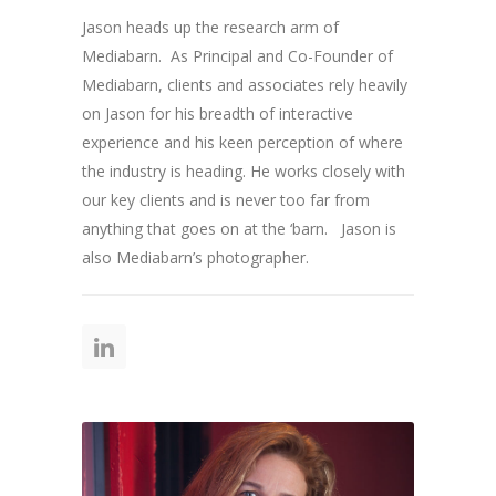
Jason heads up the research arm of
Mediabarn. As Principal and Co-Founder of
Mediabarn, clients and associates rely heavily
on Jason for his breadth of interactive
experience and his keen perception of where
the industry is heading. He works closely with
our key clients and is never too far from
anything that goes on at the ‘barn. Jason is
also Mediabarn’s photographer.