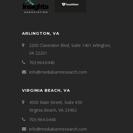
ARLINGTON, VA
2200 Clarendon Blvd, Suite 1401 Arlington,
VA 22201
703.964.0440
info@mediabarnresearch.com
VIRGINIA BEACH, VA
4500 Main Street, Suite 630
Virginia Beach, VA 23462
703-964-0440
info@mediabarnresearch.com