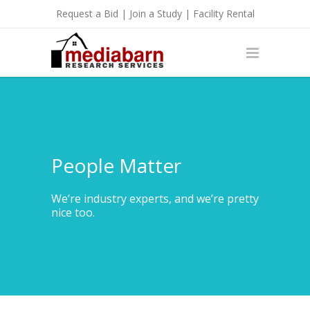
Request a Bid
|
Join a Study
|
Facility Rental
People Matter
We’re industry experts, and we’re pretty
nice too.