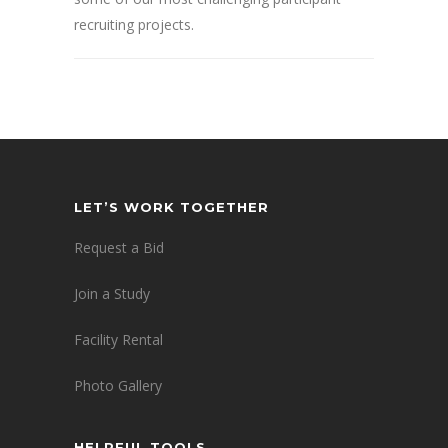
recruiting projects.
LET’S WORK TOGETHER
Request a Bid
Join a Study
Facility Rental
Photo Gallery
HELPFUL TOOLS