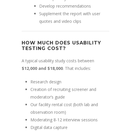
Develop recommendations
Supplement the report with user
quotes and video clips
HOW MUCH DOES USABILITY
TESTING COST?
A typical usability study costs between
$12,000 and $18,000
. That includes:
Research design
Creation of recruiting screener and
moderator’s guide
Our facility rental cost (both lab and
observation room)
Moderating 8-12 interview sessions
Digital data capture