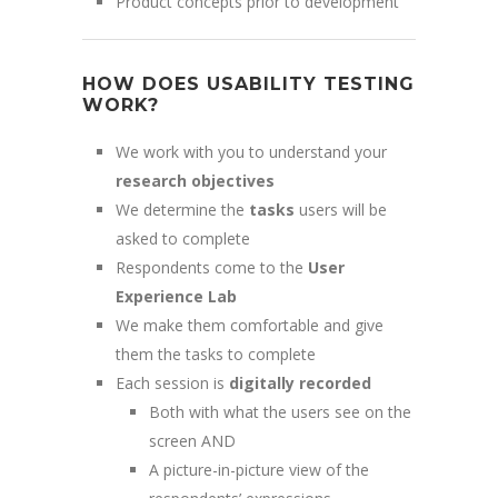
Product concepts prior to development
HOW DOES USABILITY TESTING
WORK?
We work with you to understand your
research objectives
We determine the
tasks
users will be
asked to complete
Respondents come to the
User
Experience Lab
We make them comfortable and give
them the tasks to complete
Each session is
digitally recorded
Both with what the users see on the
screen AND
A picture-in-picture view of the