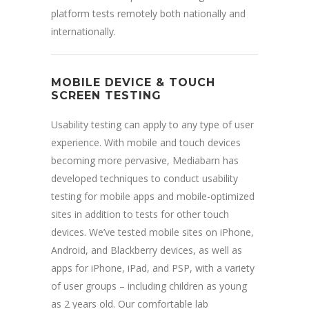
platform tests remotely both nationally and
internationally.
MOBILE DEVICE & TOUCH
SCREEN TESTING
Usability testing can apply to any type of user
experience. With mobile and touch devices
becoming more pervasive, Mediabarn has
developed techniques to conduct usability
testing for mobile apps and mobile-optimized
sites in addition to tests for other touch
devices. We’ve tested mobile sites on iPhone,
Android, and Blackberry devices, as well as
apps for iPhone, iPad, and PSP, with a variety
of user groups – including children as young
as 2 years old. Our comfortable lab