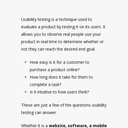
Usability testing is a technique used to
evaluate a product by testing it on its users. It
allows you to observe real people use your
product in real time to determine whether or
not they can reach the desired end goal.
How easy is it for a customer to
purchase a product online?
How long does it take for them to
complete a task?
Is it intuitive to how users think?
These are just a few of the questions usability
testing can answer.
Whether it is a
website, software, a mobile