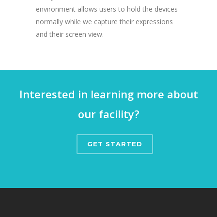
environment allows users to hold the devices
normally while we capture their expressions
and their screen view.
Interested in learning more about
our facility?
GET STARTED