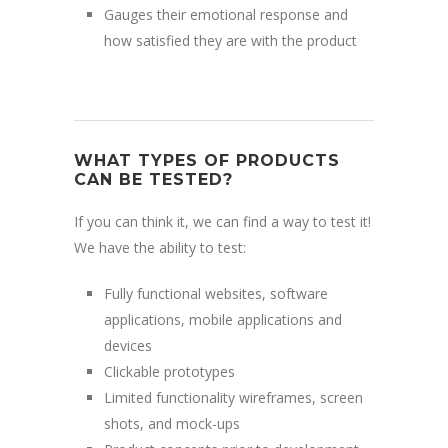
Gauges their emotional response and
how satisfied they are with the product
WHAT TYPES OF PRODUCTS
CAN BE TESTED?
If you can think it, we can find a way to test it!
We have the ability to test:
Fully functional websites, software
applications, mobile applications and
devices
Clickable prototypes
Limited functionality wireframes, screen
shots, and mock-ups