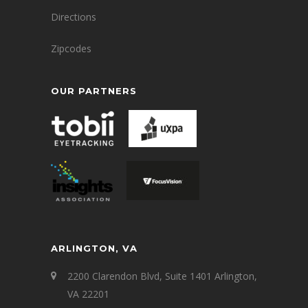
Directions
Zipcodes
OUR PARTNERS
ARLINGTON, VA
2200 Clarendon Blvd, Suite 1401 Arlington,
VA 22201