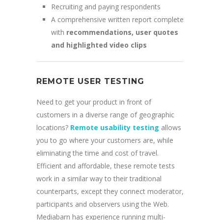
Recruiting and paying respondents
A comprehensive written report complete
with
recommendations, user quotes
and highlighted video clips
REMOTE USER TESTING
Need to get your product in front of
customers in a diverse range of geographic
locations?
Remote usability testing
allows
you to go where your customers are, while
eliminating the time and cost of travel.
Efficient and affordable, these remote tests
work in a similar way to their traditional
counterparts, except they connect moderator,
participants and observers using the Web.
Mediabarn has experience running multi-