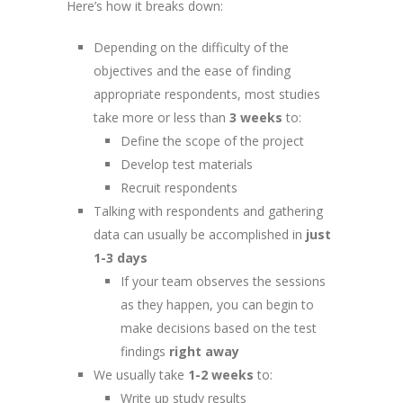
Here’s how it breaks down:
Depending on the difficulty of the
objectives and the ease of finding
appropriate respondents, most studies
take more or less than
3 weeks
to:
Define the scope of the project
Develop test materials
Recruit respondents
Talking with respondents and gathering
data can usually be accomplished in
just
1-3 days
If your team observes the sessions
as they happen, you can begin to
make decisions based on the test
findings
right away
We usually take
1-2 weeks
to:
Write up study results