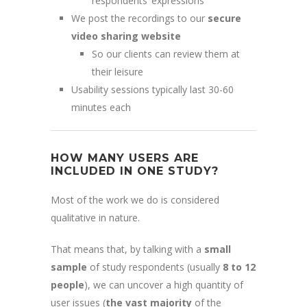
respondents’ expressions
We post the recordings to our
secure
video sharing website
So our clients can review them at
their leisure
Usability sessions typically last 30-60
minutes each
HOW MANY USERS ARE
INCLUDED IN ONE STUDY?
Most of the work we do is considered
qualitative in nature.
That means that, by talking with a
small
sample
of study respondents (usually
8 to 12
people
), we can uncover a high quantity of
user issues (
the vast majority
of the