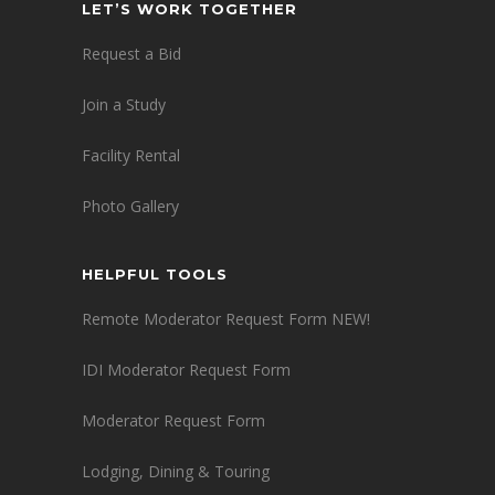
LET’S WORK TOGETHER
Request a Bid
Join a Study
Facility Rental
Photo Gallery
HELPFUL TOOLS
Remote Moderator Request Form NEW!
IDI Moderator Request Form
Moderator Request Form
Lodging, Dining & Touring