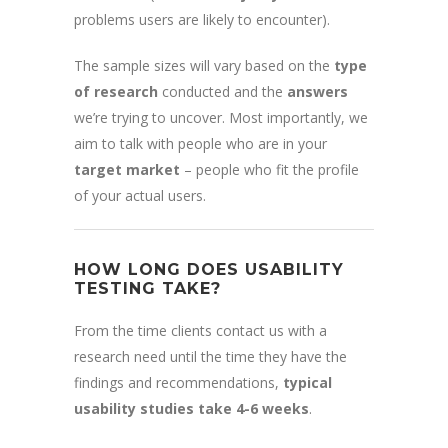
problems users are likely to encounter).
The sample sizes will vary based on the
type
of research
conducted and the
answers
we’re trying to uncover. Most importantly, we
aim to talk with people who are in your
target market
– people who fit the profile
of your actual users.
HOW LONG DOES USABILITY
TESTING TAKE?
From the time clients contact us with a
research need until the time they have the
findings and recommendations,
typical
usability studies take 4-6 weeks
.