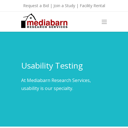
Request a Bid
|
Join a Study
|
Facility Rental
Usability Testing
At Mediabarn Research Services,
usability is our specialty.