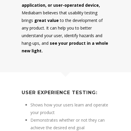
application, or user-operated device,
Mediabarn believes that usability testing
brings
great value
to the development of
any product. It can help you to better
understand your user, identify hazards and
hang-ups, and
see your product in a whole
new light.
USER EXPERIENCE TESTING:
Shows how your users learn and operate
your product
Demonstrates whether or not they can
achieve the desired end goal