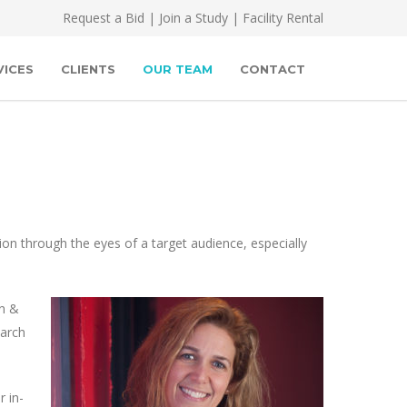
Request a Bid
|
Join a Study
|
Facility Rental
VICES
CLIENTS
OUR TEAM
CONTACT
on through the eyes of a target audience, especially
en &
earch
 in-