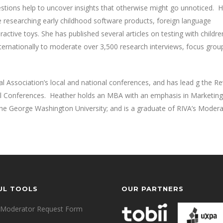
 questions help to uncover insights that otherwise might go unnoticed. 
ce researching early childhood software products, foreign language
eractive toys. She has published several articles on testing with childr
nternationally to moderate over 3,500 research interviews, focus grou
l Association’s local and national conferences, and has lead g the R
l Conferences. Heather holds an MBA with an emphasis in Marketing f
The George Washington University; and is a graduate of RIVA’s Modera
UL TOOLS
OUR PARTNERS
Moderator Request Form