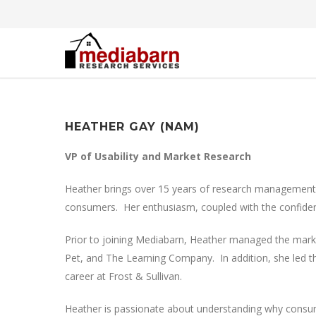
HEATHER GAY (NAM)
VP of Usability and Market Research
Heather brings over 15 years of research management ex
consumers. Her enthusiasm, coupled with the confiden
Prior to joining Mediabarn, Heather managed the mark
Pet, and The Learning Company. In addition, she led th
career at Frost & Sullivan.
Heather is passionate about understanding why consume