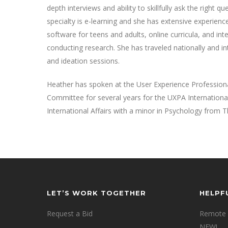
depth interviews and ability to skillfully ask the right
specialty is e-learning and she has extensive experien
software for teens and adults, online curricula, and int
conducting research. She has traveled nationally and i
and ideation sessions.
Heather has spoken at the User Experience Professiona
Committee for several years for the UXPA Internationa
International Affairs with a minor in Psychology from 
LET’S WORK TOGETHER
HELPF
Request a Bid
Remote 
NEW!