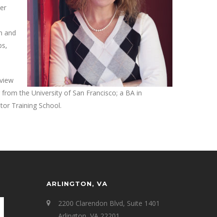
Her
en and
ps,
eview
rom the University of San Francisco; a BA in
tor Training School.
ARLINGTON, VA
2200 Clarendon Blvd, Suite 1401
Arlington, VA 22201