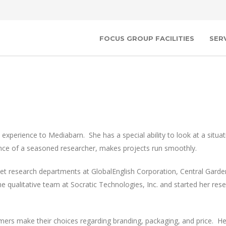
FOCUS GROUP FACILITIES
SER
perience to Mediabarn. She has a special ability to look at a situati
ce of a seasoned researcher, makes projects run smoothly.
et research departments at GlobalEnglish Corporation, Central Gard
e qualitative team at Socratic Technologies, Inc. and started her res
rs make their choices regarding branding, packaging, and price. Her