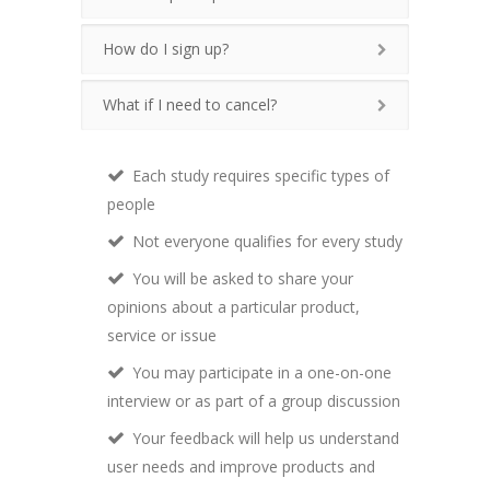
How do I sign up?
What if I need to cancel?
Each study requires specific types of
people
Not everyone qualifies for every study
You will be asked to share your
opinions about a particular product,
service or issue
You may participate in a one-on-one
interview or as part of a group discussion
Your feedback will help us understand
user needs and improve products and