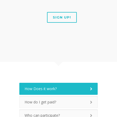
SIGN UP!
How Does it work?
How do I get paid?
Who can participate?