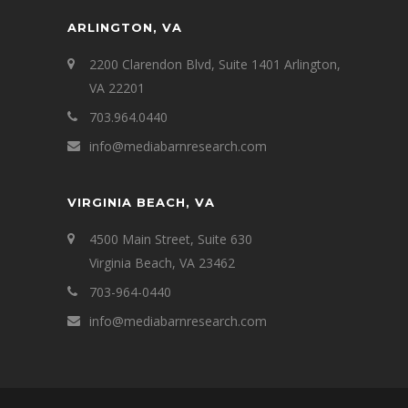
ARLINGTON, VA
2200 Clarendon Blvd, Suite 1401 Arlington,
VA 22201
703.964.0440
info@mediabarnresearch.com
VIRGINIA BEACH, VA
4500 Main Street, Suite 630
Virginia Beach, VA 23462
703-964-0440
info@mediabarnresearch.com