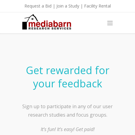
Request a Bid
|
Join a Study
|
Facility Rental
Get rewarded for
your feedback
Sign up to participate in any of our user
research studies and focus groups.
It’s fun! It’s easy! Get paid!