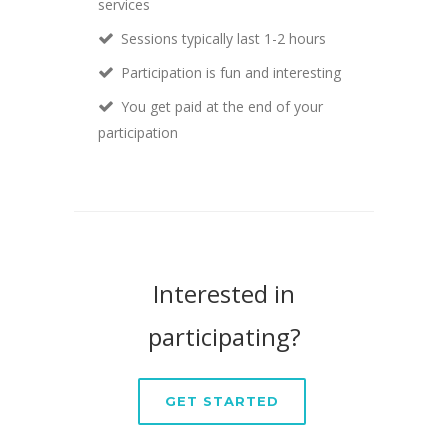
services
Sessions typically last 1-2 hours
Participation is fun and interesting
You get paid at the end of your
participation
Interested in
participating?
GET STARTED