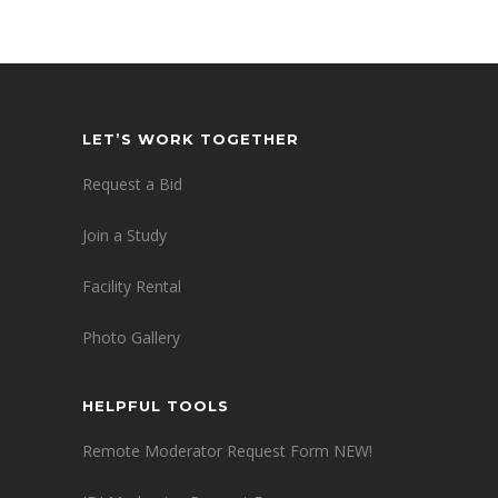
LET’S WORK TOGETHER
Request a Bid
Join a Study
Facility Rental
Photo Gallery
HELPFUL TOOLS
Remote Moderator Request Form NEW!