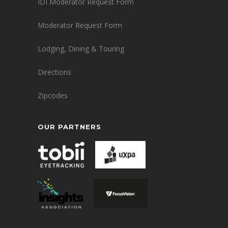
IDI Moderator Request Form
Moderator Request Form
Lodging, Dining & Touring
Directions
Zipcodes
OUR PARTNERS