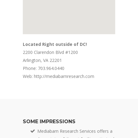
Located Right outside of DC!
2200 Clarendon Blvd #1200
Arlington, VA 22201
Phone: 703.964.0440
Web: http://mediabarnresearch.com
SOME IMPRESSIONS
Mediabarn Research Services offers a