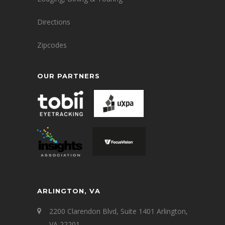
Directions
Zipcodes
OUR PARTNERS
ARLINGTON, VA
2200 Clarendon Blvd, Suite 1401 Arlington,
VA 22201