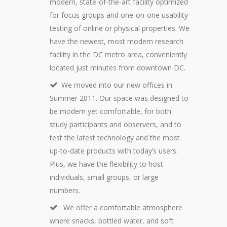
modern, state-of-the-art facility optimized
for focus groups and one-on-one usability
testing of online or physical properties. We
have the newest, most modern research
facility in the DC metro area, conveniently
located just minutes from downtown DC.
We moved into our new offices in
Summer 2011. Our space was designed to
be modern yet comfortable, for both
study participants and observers, and to
test the latest technology and the most
up-to-date products with today’s users.
Plus, we have the flexibility to host
individuals, small groups, or large
numbers.
We offer a comfortable atmosphere
where snacks, bottled water, and soft