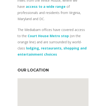
miles from the White House, where we
have
access to a wide range
of
professionals and residents from Virginia,
Maryland and DC.
The Mediabarn offices have covered access
to the
Court House Metro stop
(on the
orange line) and are surrounded by world-
class
lodging, restaurants, shopping and
entertainment choices
OUR LOCATION