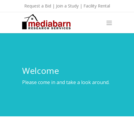
Request a Bid
|
Join a Study
|
Facility Rental
Welcome
Please come in and take a look around.