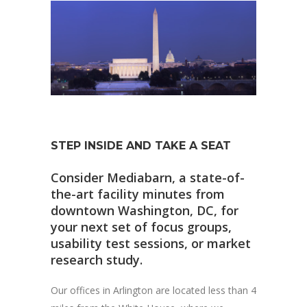
STEP INSIDE AND TAKE A SEAT
Consider Mediabarn, a state-of-
the-art facility minutes from
downtown Washington, DC, for
your next set of focus groups,
usability test sessions, or market
research study.
Our offices in Arlington are located less than 4