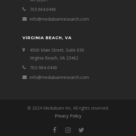
703.964.0440
info@mediabarnresearch.com
VIRGINIA BEACH, VA
4500 Main Street, Suite 630
Virginia Beach, VA 23462
703-964-0440
info@mediabarnresearch.com
© 2024 Mediabarn Inc. All rights reserved.
Privacy Policy