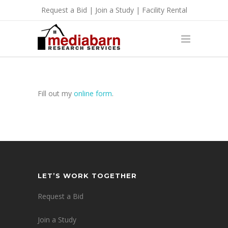
Request a Bid
|
Join a Study
|
Facility Rental
Fill out my
online form
.
LET’S WORK TOGETHER
Request a Bid
Join a Study