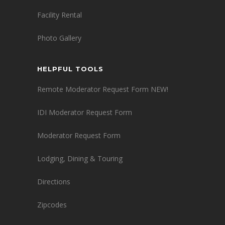
Facility Rental
Photo Gallery
HELPFUL TOOLS
Remote Moderator Request Form NEW!
IDI Moderator Request Form
Moderator Request Form
Lodging, Dining & Touring
Directions
Zipcodes