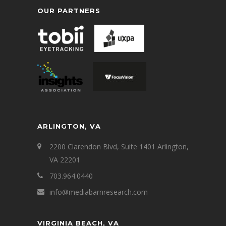
OUR PARTNERS
ARLINGTON, VA
2200 Clarendon Blvd, Suite 1401 Arlington,
VA 22201
703.964.0440
info@mediabarnresearch.com
VIRGINIA BEACH, VA