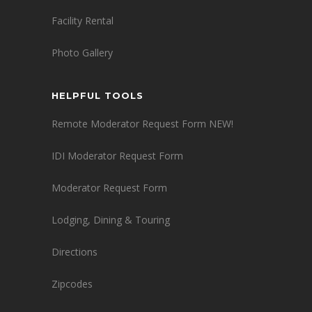
Facility Rental
Photo Gallery
HELPFUL TOOLS
Remote Moderator Request Form NEW!
IDI Moderator Request Form
Moderator Request Form
Lodging, Dining & Touring
Directions
Zipcodes