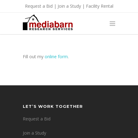
Request a Bid
|
Join a Study
|
Facility Rental
Fill out my
online form
.
LET’S WORK TOGETHER
Request a Bid
Join a Study