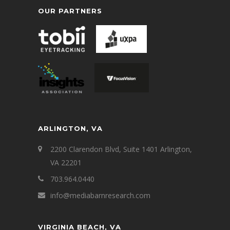
OUR PARTNERS
ARLINGTON, VA
2200 Clarendon Blvd, Suite 1401 Arlington,
VA 22201
703.964.0440
info@mediabarnresearch.com
VIRGINIA BEACH, VA