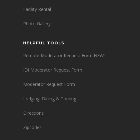
Facility Rental
Photo Gallery
HELPFUL TOOLS
Remote Moderator Request Form NEW!
IDI Moderator Request Form
Moderator Request Form
Lodging, Dining & Touring
Directions
Zipcodes