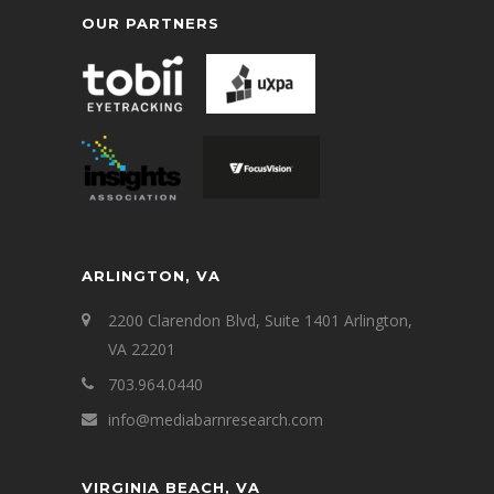
OUR PARTNERS
ARLINGTON, VA
2200 Clarendon Blvd, Suite 1401 Arlington,
VA 22201
703.964.0440
info@mediabarnresearch.com
VIRGINIA BEACH, VA