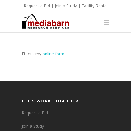
Request a Bid
|
Join a Study
|
Facility Rental
Fill out my
online form
.
LET’S WORK TOGETHER
Request a Bid
Join a Study