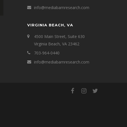
info@mediabarnresearch.com
VIRGINIA BEACH, VA
4500 Main Street, Suite 630
Virginia Beach, VA 23462
703-964-0440
info@mediabarnresearch.com