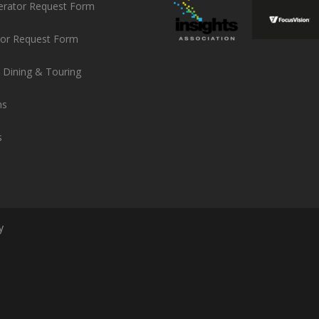
erator Request Form
or Request Form
 Dining & Touring
ns
s
y