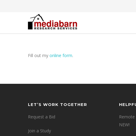
Fill out my
online form
.
LET’S WORK TOGETHER
HELPF
Request a Bid
Remote 
NEW!
Join a Study