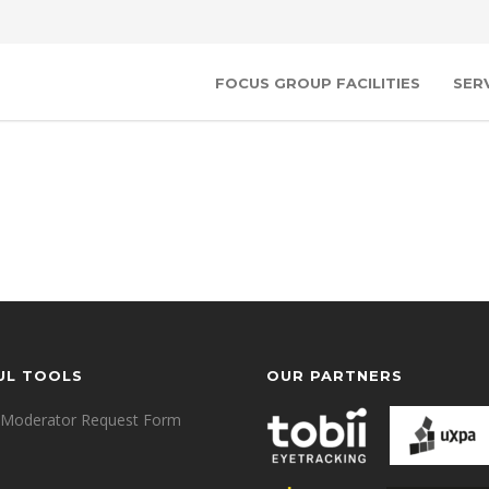
FOCUS GROUP FACILITIES
SER
UL TOOLS
OUR PARTNERS
Moderator Request Form