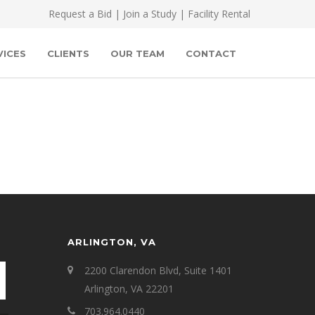
Request a Bid
|
Join a Study
|
Facility Rental
VICES
CLIENTS
OUR TEAM
CONTACT
ARLINGTON, VA
2200 Clarendon Blvd, Suite 1401
Arlington, VA 22201
703.964.0440