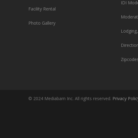
IDI Mod
Facility Rental
Moderat
Photo Gallery
Lodging,
Directio
Zipcode
© 2024 Mediabarn Inc. All rights reserved.
Privacy Polic