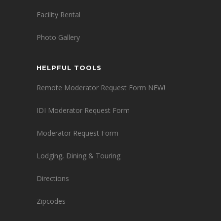
Facility Rental
Photo Gallery
HELPFUL TOOLS
Remote Moderator Request Form NEW!
IDI Moderator Request Form
Moderator Request Form
Lodging, Dining & Touring
Directions
Zipcodes