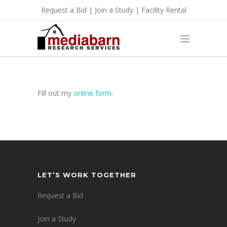
Request a Bid
|
Join a Study
|
Facility Rental
Fill out my
online form
.
LET’S WORK TOGETHER
Request a Bid
Join a Study