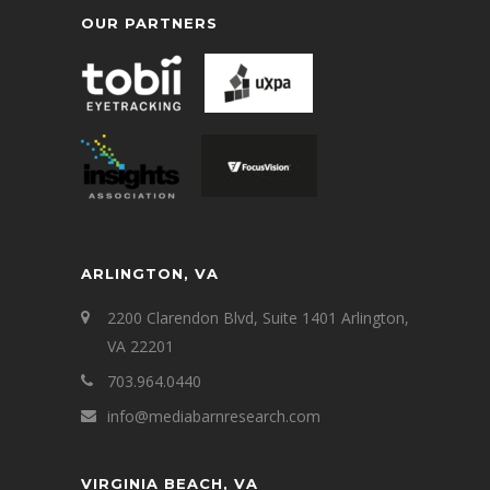
OUR PARTNERS
ARLINGTON, VA
2200 Clarendon Blvd, Suite 1401 Arlington,
VA 22201
703.964.0440
info@mediabarnresearch.com
VIRGINIA BEACH, VA