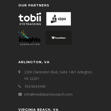
OUR PARTNERS
ARLINGTON, VA
2200 Clarendon Blvd, Suite 1401 Arlington,
VA 22201
703.964.0440
info@mediabarnresearch.com
VIRGINIA BEACH, VA