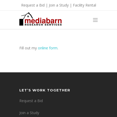
Request a Bid
|
Join a Study
|
Facility Rental
Fill out my
online form
.
LET’S WORK TOGETHER
Request a Bid
Join a Study