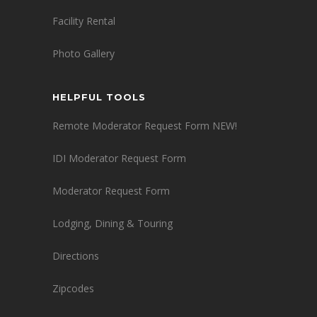
Facility Rental
Photo Gallery
HELPFUL TOOLS
Remote Moderator Request Form NEW!
IDI Moderator Request Form
Moderator Request Form
Lodging, Dining & Touring
Directions
Zipcodes