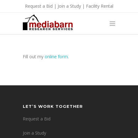
Request a Bid
|
Join a Study
|
Facility Rental
Fill out my
online form
.
LET’S WORK TOGETHER
Request a Bid
Join a Study