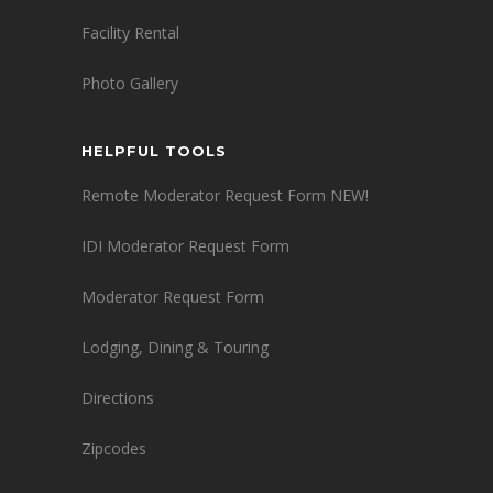
Facility Rental
Photo Gallery
HELPFUL TOOLS
Remote Moderator Request Form NEW!
IDI Moderator Request Form
Moderator Request Form
Lodging, Dining & Touring
Directions
Zipcodes