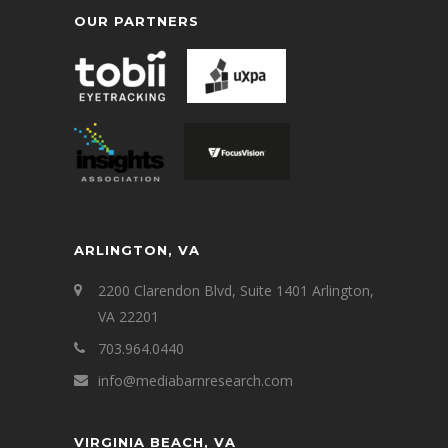
OUR PARTNERS
ARLINGTON, VA
2200 Clarendon Blvd, Suite 1401 Arlington,
VA 22201
703.964.0440
info@mediabarnresearch.com
VIRGINIA BEACH, VA