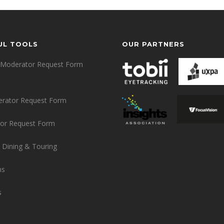
UL TOOLS
OUR PARTNERS
Moderator Request Form
erator Request Form
or Request Form
 Dining & Touring
ns
s