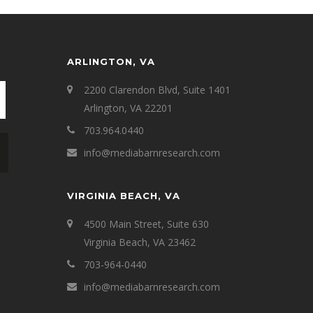
ARLINGTON, VA
2200 Clarendon Blvd, Suite 1401
Arlington, VA 22201
703.964.0440
info@mediabarnresearch.com
VIRGINIA BEACH, VA
4500 Main Street, Suite 630
Virginia Beach, VA 23462
703-964-0440
info@mediabarnresearch.com