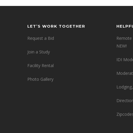
LET’S WORK TOGETHER
HELPF
Request a Bid
Remote 
NEW!
Join a Study
IDI Mod
Facility Rental
Moderat
Photo Gallery
Lodging,
Directio
Zipcode