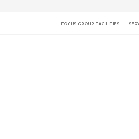
FOCUS GROUP FACILITIES
SER