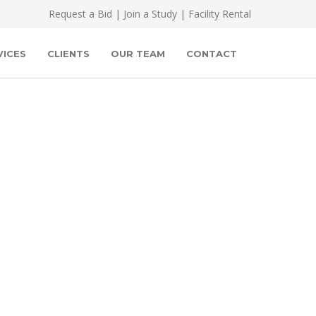
Request a Bid
|
Join a Study
|
Facility Rental
VICES
CLIENTS
OUR TEAM
CONTACT