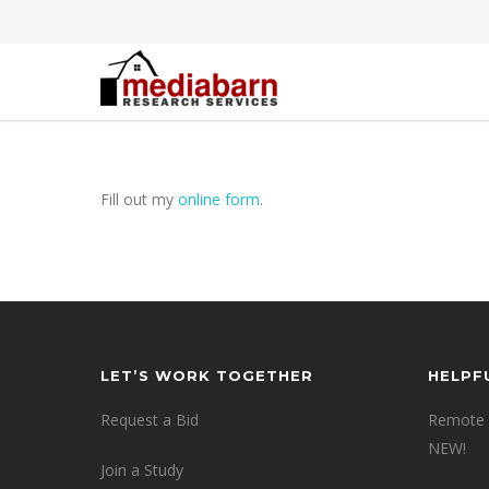
Fill out my
online form
.
LET’S WORK TOGETHER
HELPF
Request a Bid
Remote 
NEW!
Join a Study