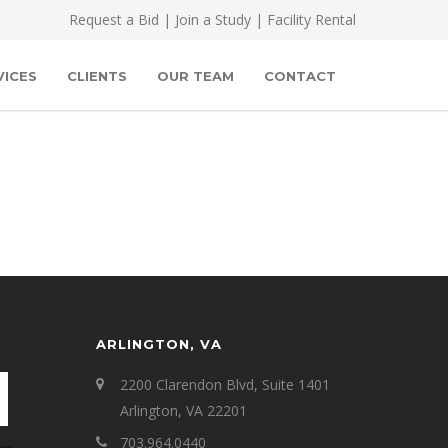
Request a Bid
|
Join a Study
|
Facility Rental
VICES
CLIENTS
OUR TEAM
CONTACT
ARLINGTON, VA
2200 Clarendon Blvd, Suite 1401
Arlington, VA 22201
703.964.0440