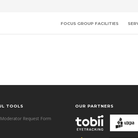
FOCUS GROUP FACILITIES
SER
UL TOOLS
OUR PARTNERS
Moderator Request Form