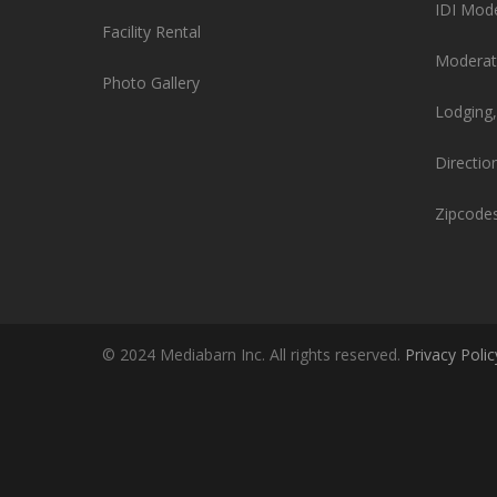
IDI Mod
Facility Rental
Moderat
Photo Gallery
Lodging,
Directio
Zipcode
© 2024 Mediabarn Inc. All rights reserved.
Privacy Polic