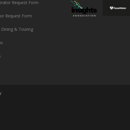
erator Request Form
or Request Form
 Dining & Touring
ns
s
y