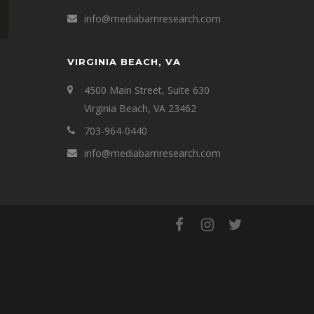
info@mediabarnresearch.com
VIRGINIA BEACH, VA
4500 Main Street, Suite 630
Virginia Beach, VA 23462
703-964-0440
info@mediabarnresearch.com