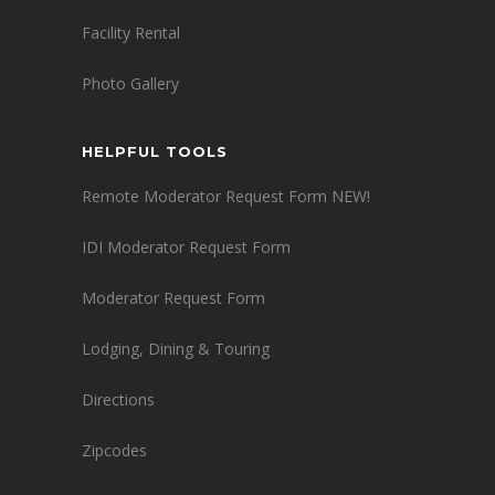
Facility Rental
Photo Gallery
HELPFUL TOOLS
Remote Moderator Request Form NEW!
IDI Moderator Request Form
Moderator Request Form
Lodging, Dining & Touring
Directions
Zipcodes