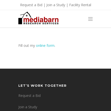
Request a Bid
|
Join a Study
|
Facility Rental
Fill out my
online form
.
LET’S WORK TOGETHER
Request a Bid
Join a Study