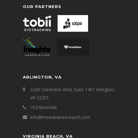
OUR PARTNERS
ARLINGTON, VA
2200 Clarendon Blvd, Suite 1401 Arlington,
VA 22201
703.964.0440
info@mediabarnresearch.com
VIRGINIA BEACH, VA