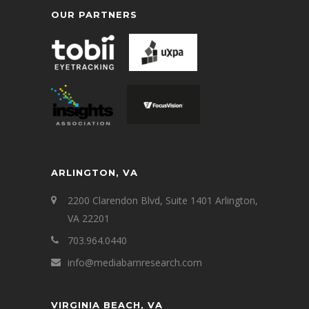
OUR PARTNERS
ARLINGTON, VA
2200 Clarendon Blvd, Suite 1401 Arlington,
VA 22201
703.964.0440
info@mediabarnresearch.com
VIRGINIA BEACH, VA