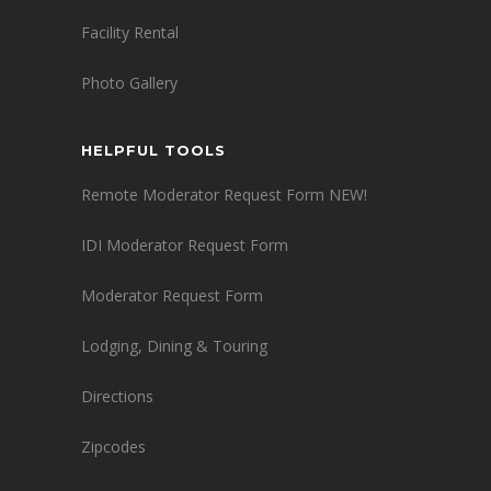
Facility Rental
Photo Gallery
HELPFUL TOOLS
Remote Moderator Request Form NEW!
IDI Moderator Request Form
Moderator Request Form
Lodging, Dining & Touring
Directions
Zipcodes