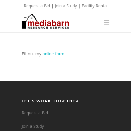
Request a Bid
|
Join a Study
|
Facility Rental
Fill out my
online form
.
LET’S WORK TOGETHER
Request a Bid
Join a Study