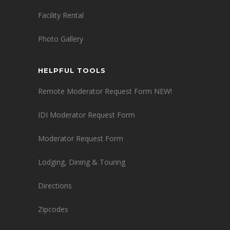
Facility Rental
Photo Gallery
HELPFUL TOOLS
Remote Moderator Request Form NEW!
IDI Moderator Request Form
Moderator Request Form
Lodging, Dining & Touring
Directions
Zipcodes