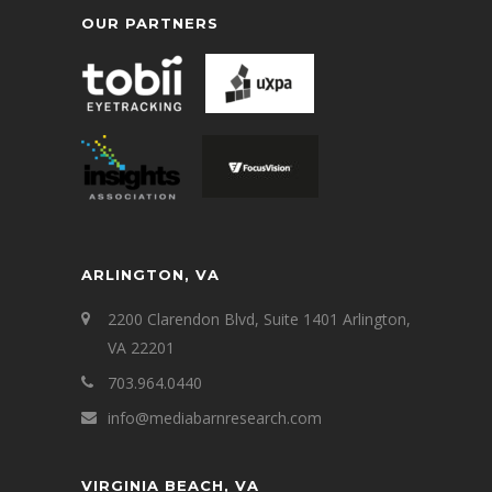
OUR PARTNERS
ARLINGTON, VA
2200 Clarendon Blvd, Suite 1401 Arlington,
VA 22201
703.964.0440
info@mediabarnresearch.com
VIRGINIA BEACH, VA