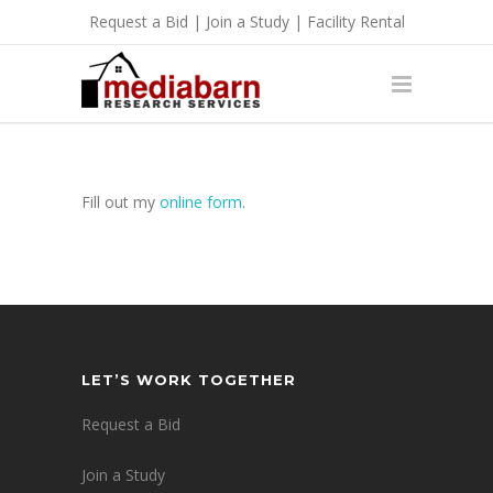
Request a Bid
|
Join a Study
|
Facility Rental
Fill out my
online form
.
LET’S WORK TOGETHER
Request a Bid
Join a Study