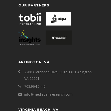
OUR PARTNERS
ARLINGTON, VA
2200 Clarendon Blvd, Suite 1401 Arlington,
VA 22201
703.964.0440
info@mediabarnresearch.com
VIRGINIA BEACH, VA