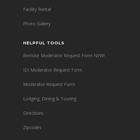
Facility Rental
Photo Gallery
HELPFUL TOOLS
Remote Moderator Request Form NEW!
IDI Moderator Request Form
Moderator Request Form
Lodging, Dining & Touring
Directions
Zipcodes