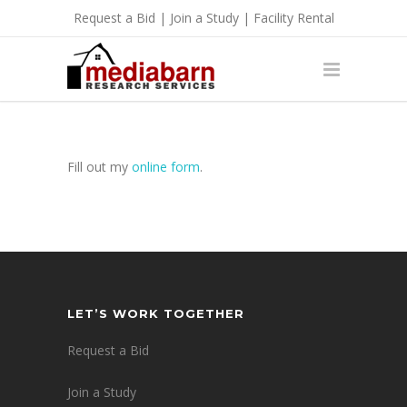
Request a Bid
|
Join a Study
|
Facility Rental
Fill out my
online form
.
LET’S WORK TOGETHER
Request a Bid
Join a Study