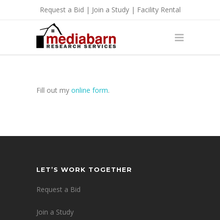
Request a Bid
|
Join a Study
|
Facility Rental
Fill out my
online form
.
LET’S WORK TOGETHER
Request a Bid
Join a Study