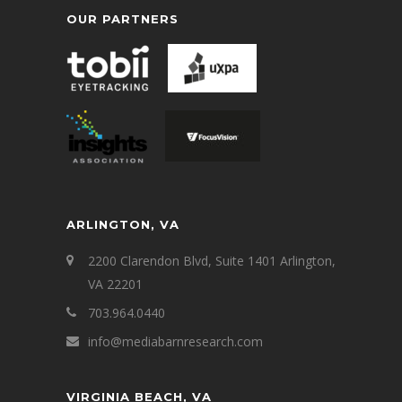
OUR PARTNERS
ARLINGTON, VA
2200 Clarendon Blvd, Suite 1401 Arlington,
VA 22201
703.964.0440
info@mediabarnresearch.com
VIRGINIA BEACH, VA