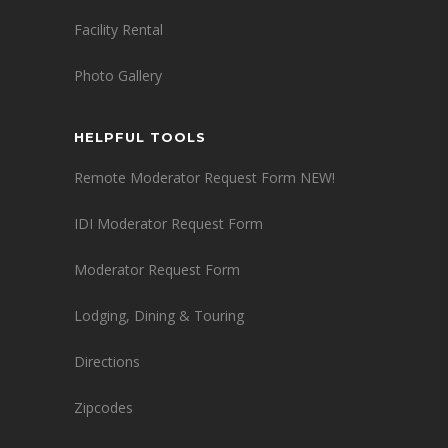
Facility Rental
Photo Gallery
HELPFUL TOOLS
Remote Moderator Request Form NEW!
IDI Moderator Request Form
Moderator Request Form
Lodging, Dining & Touring
Directions
Zipcodes