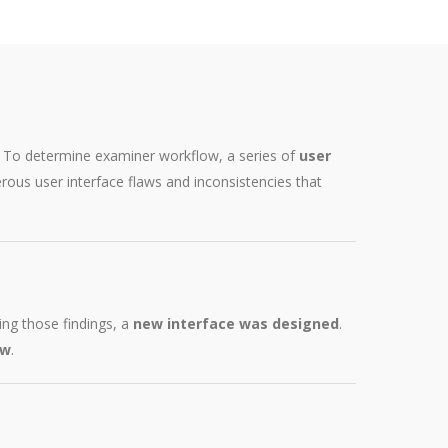
s. To determine examiner workflow, a series of
user
rous user interface flaws and inconsistencies that
ng those findings, a
new interface was designed
.
ow
.