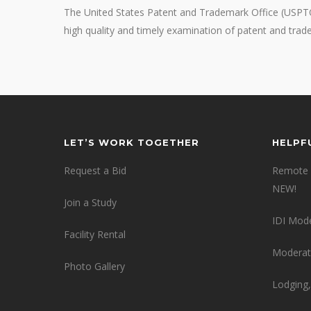
The United States Patent and Trademark Office (USPTO)
high quality and timely examination of patent and tra
LET’S WORK TOGETHER
HELPF
Request a Bid
Remote 
NEW!
Join a Study
IDI Mod
Facility Rental
Moderat
Photo Gallery
Lodging,