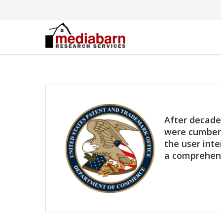
After decade
were cumbers
the user inte
a comprehens