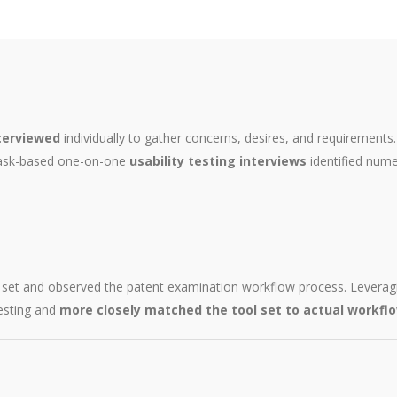
terviewed
individually to gather concerns, desires, and requirement
task-based one-on-one
usability testing interviews
identified nume
l set and observed the patent examination workflow process. Leveragi
testing and
more closely matched the tool set to actual workfl