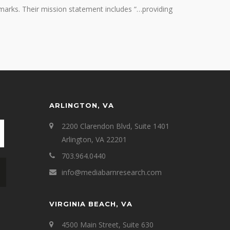
marks. Their mission statement includes “…providing
ARLINGTON, VA
2200 Clarendon Blvd, Suite 1401
Arlington, VA 22201
703.964.0440
info@mediabarnresearch.com
VIRGINIA BEACH, VA
4500 Main Street, Suite 630