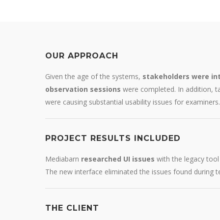
OUR APPROACH
Given the age of the systems,
stakeholders were in
observation sessions
were completed. In addition, 
were causing substantial usability issues for examiners.
PROJECT RESULTS INCLUDED
Mediabarn
researched UI issues
with the legacy too
The new interface eliminated the issues found during 
THE CLIENT