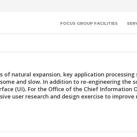
FOCUS GROUP FACILITIES
SER
s of natural expansion, key application processin
ome and slow. In addition to re-engineering the s
rface (UI). For the Office of the Chief Information
ive user research and design exercise to improve u