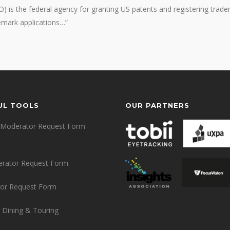
 is the federal agency for granting US patents and registering trade
demark applications…”
UL TOOLS
OUR PARTNERS
Moderator Request Form
erator Request Form
or Request Form
 Dining & Touring