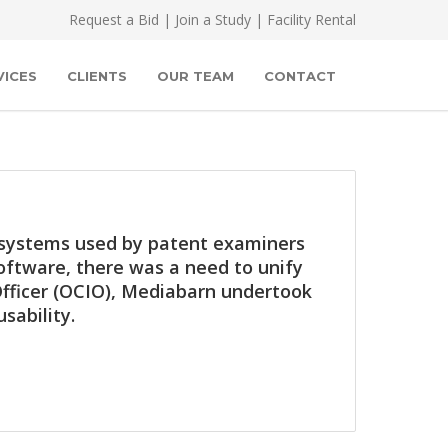
Request a Bid
|
Join a Study
|
Facility Rental
VICES
CLIENTS
OUR TEAM
CONTACT
g systems used by patent examiners
oftware, there was a need to unify
 Officer (OCIO), Mediabarn undertook
sability.